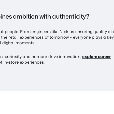
ines ambition with authenticity?
eat people. From engineers like Nicklas ensuring quality at 
he retail experiences of tomorrow – everyone plays a key 
 digital moments.
ion, curiosity and humour drive innovation,
explore career
f in-store experiences.