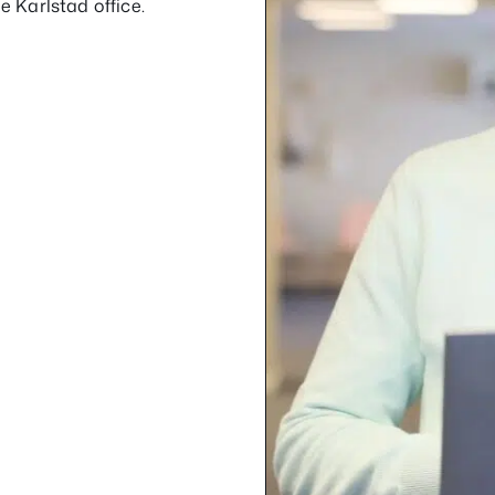
e Karlstad office.