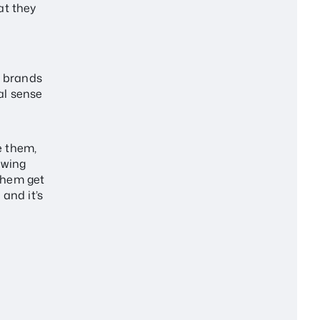
at they
l brands
al sense
e them,
owing
them get
 and it’s