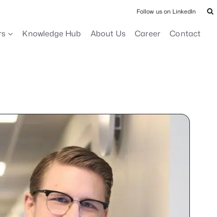
Follow us on LinkedIn
rs
Knowledge Hub
About Us
Career
Contact