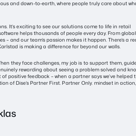
itious and down-to-earth, where people truly care about wh
. It’s exciting to see our solutions come to life in retail
software helps thousands of people every day. From globa
es – and our team’s passion makes it happen. There’s a re
Karlstad is making a difference far beyond our walls.
hen they face challenges, my job is to support them, guid
enuinely rewarding about seeing a problem solved and kn
t of positive feedback – when a partner says we’ve helped 
tion of Dise’s Partner First. Partner Only. mindset in action,
klas