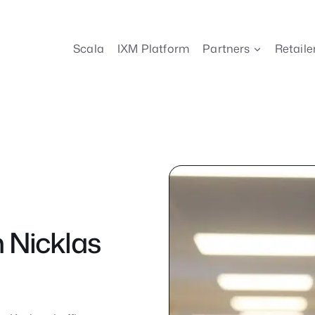
Scala
IXM Platform
Partners
Retaile
 Nicklas