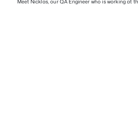
Meet Nicklas, our QA Engineer who is working at th