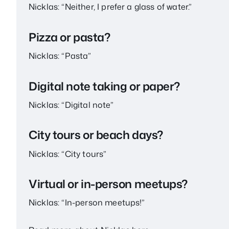
Nicklas: “Neither, I prefer a glass of water.”
Pizza or pasta?
Nicklas: “Pasta”
Digital note taking or paper?
Nicklas: “Digital note”
City tours or beach days?
Nicklas: “City tours”
Virtual or in-person meetups?
Nicklas: “In-person meetups!”