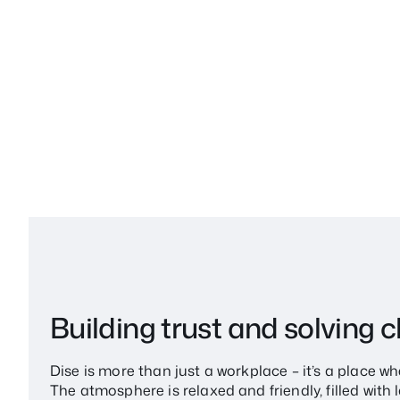
Building trust and solving 
Dise is more than just a workplace – it’s a place 
The atmosphere is relaxed and friendly, filled wit