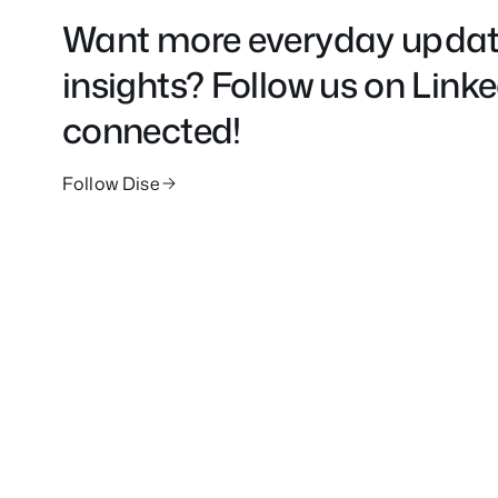
Want more everyday updat
insights? Follow us on Link
connected!
Follow Dise