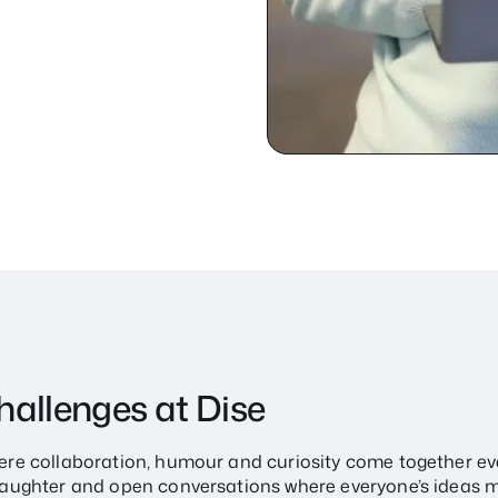
challenges at Dise
where collaboration, humour and curiosity come together ev
h laughter and open conversations where everyone’s ideas m