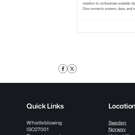
Quick Links
Locatio
Whistleblowing
Sweden
ISO27001
Norway