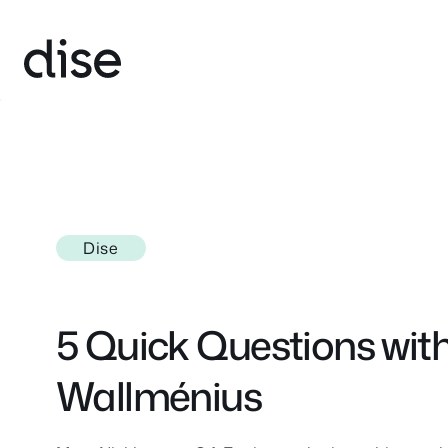
Skip
to
content
Dise
5 Quick Questions with
Wallménius