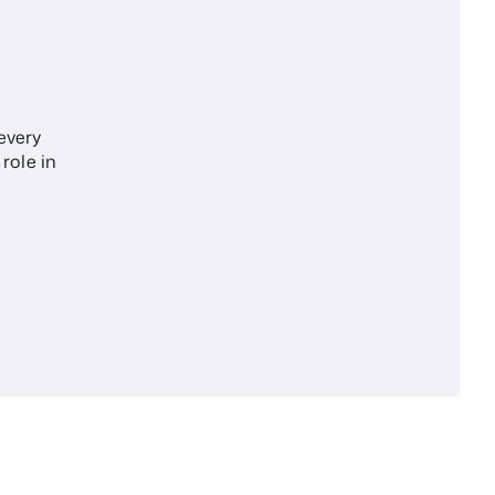
every
role in