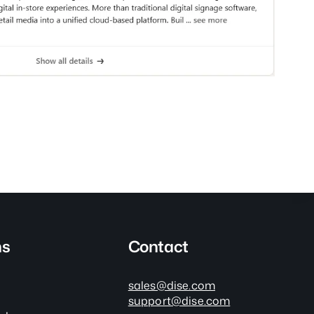
ns
Contact
sales@dise.com
support@dise.com