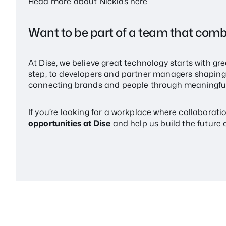
Read more about Nicklas here
Want to be part of a team that comb
At Dise, we believe great technology starts with gr
step, to developers and partner managers shaping t
connecting brands and people through meaningful
If you’re looking for a workplace where collaborat
opportunities at Dise
and help us build the future o