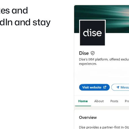
es and
edIn and stay