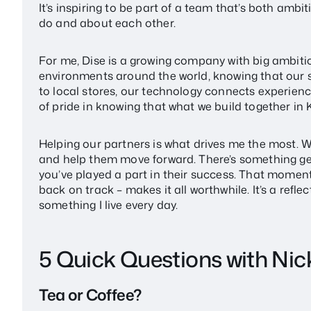
It’s inspiring to be part of a team that’s both amb
do and about each other.
For me, Dise is a growing company with big ambitions
environments around the world, knowing that our 
to local stores, our technology connects experienc
of pride in knowing that what we build together in 
Helping our partners is what drives me the most. W
and help them move forward. There’s something g
you’ve played a part in their success. That momen
back on track – makes it all worthwhile. It’s a reflec
something I live every day.
5 Quick Questions with Nic
Tea or Coffee?