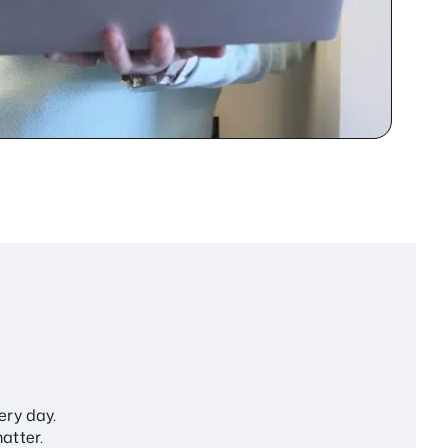
ery day.
atter.