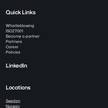
Quick Links
Whistleblowing
ISO27001
Become a partner
Partners
Career
Policies
LinkedIn
Locations
Sweden
Norway