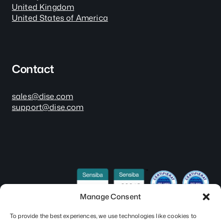
United Kingdom
United States of America
Contact
sales@dise.com
support@dise.com
Manage Consent
To provide the best experiences, we use technologies like cookies to