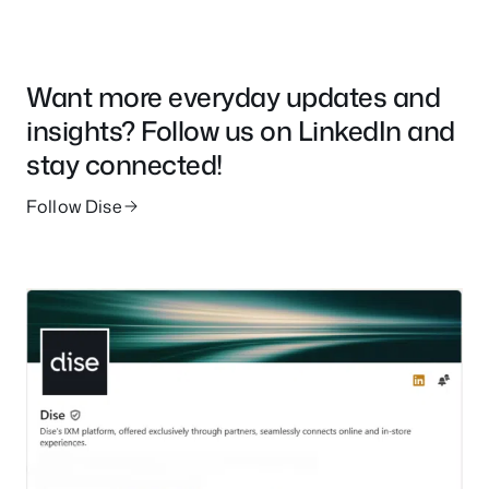
Want more everyday updates and
insights? Follow us on LinkedIn and
stay connected!
Follow Dise