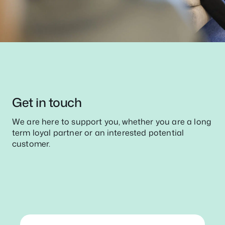
Get in touch
We are here to support you, whether you are a long
term loyal partner or an interested potential
customer.