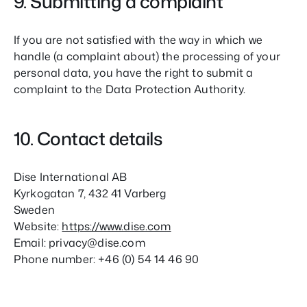
9. Submitting a complaint
If you are not satisfied with the way in which we
handle (a complaint about) the processing of your
personal data, you have the right to submit a
complaint to the Data Protection Authority.
10. Contact details
Dise International AB
Kyrkogatan 7, 432 41 Varberg
Sweden
Website:
https://www.dise.com
Email:
privacy@
dise.com
Phone number: +46 (0) 54 14 46 90