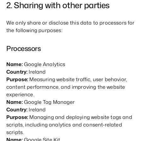
2. Sharing with other parties
We only share or disclose this data to processors for
the following purposes:
Processors
Name:
Google Analytics
Country:
Ireland
Purpose:
Measuring website traffic, user behavior,
content performance, and improving the website
experience.
Name:
Google Tag Manager
Country:
Ireland
Purpose:
Managing and deploying website tags and
scripts, including analytics and consent-related
scripts.
Name:
Google Site Kit