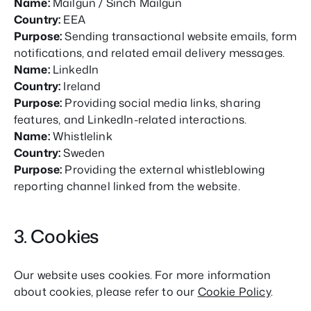
Name:
Mailgun / Sinch Mailgun
Country:
EEA
Purpose:
Sending transactional website emails, form
notifications, and related email delivery messages.
Name:
LinkedIn
Country:
Ireland
Purpose:
Providing social media links, sharing
features, and LinkedIn-related interactions.
Name:
Whistlelink
Country:
Sweden
Purpose:
Providing the external whistleblowing
reporting channel linked from the website.
3. Cookies
Our website uses cookies. For more information
about cookies, please refer to our
Cookie Policy
.