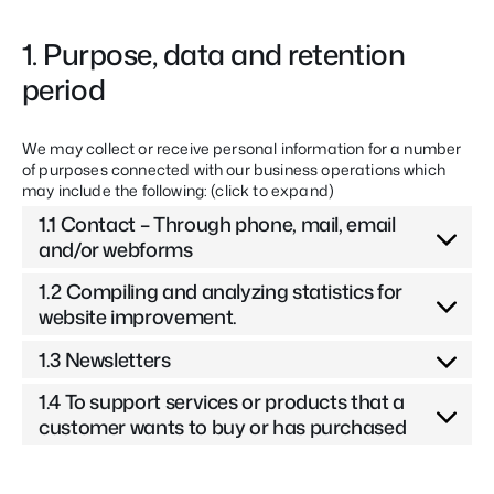
1. Purpose, data and retention
period
We may collect or receive personal information for a number
of purposes connected with our business operations which
may include the following: (click to expand)
1.1 Contact – Through phone, mail, email
and/or webforms
1.2 Compiling and analyzing statistics for
website improvement.
1.3 Newsletters
1.4 To support services or products that a
customer wants to buy or has purchased