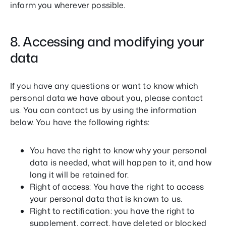
inform you wherever possible.
8. Accessing and modifying your
data
If you have any questions or want to know which
personal data we have about you, please contact
us. You can contact us by using the information
below. You have the following rights:
You have the right to know why your personal
data is needed, what will happen to it, and how
long it will be retained for.
Right of access: You have the right to access
your personal data that is known to us.
Right to rectification: you have the right to
supplement, correct, have deleted or blocked