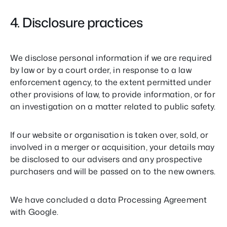
4. Disclosure practices
We disclose personal information if we are required
by law or by a court order, in response to a law
enforcement agency, to the extent permitted under
other provisions of law, to provide information, or for
an investigation on a matter related to public safety.
If our website or organisation is taken over, sold, or
involved in a merger or acquisition, your details may
be disclosed to our advisers and any prospective
purchasers and will be passed on to the new owners.
We have concluded a data Processing Agreement
with Google.