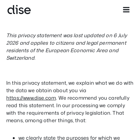
Skip
to
content
This privacy statement was last updated on 6 July
2026 and applies to citizens and legal permanent
residents of the European Economic Area and
Switzerland.
In this privacy statement, we explain what we do with
the data we obtain about you via
https://www.dise.com
. We recommend you carefully
read this statement. In our processing we comply
with the requirements of privacy legislation. That
means, among other things, that:
we clearly state the purposes for which we