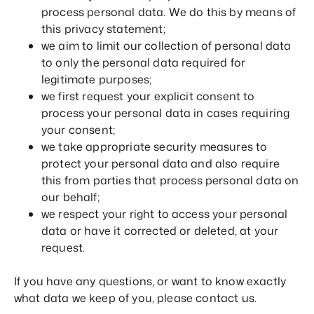
process personal data. We do this by means of
this privacy statement;
we aim to limit our collection of personal data
to only the personal data required for
legitimate purposes;
we first request your explicit consent to
process your personal data in cases requiring
your consent;
we take appropriate security measures to
protect your personal data and also require
this from parties that process personal data on
our behalf;
we respect your right to access your personal
data or have it corrected or deleted, at your
request.
If you have any questions, or want to know exactly
what data we keep of you, please contact us.