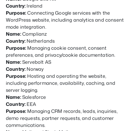
Country:
Ireland
Purpose:
Connecting Google services with the
WordPress website, including analytics and consent
mode integration.
Name:
Complianz
Country:
Netherlands
Purpose:
Managing cookie consent, consent
preferences, and privacy/cookie documentation.
Name:
Servebolt AS
Country:
Norway
Purpose:
Hosting and operating the website,
including performance, availability, caching, and
server logging.
Name:
Salesforce
Country:
EEA
Purpose:
Managing CRM records, leads, inquiries,
demo requests, partner requests, and customer
communications.