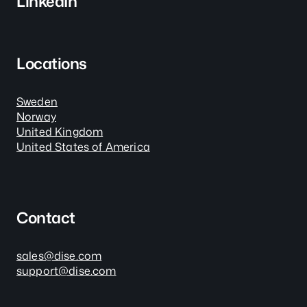
LinkedIn
Locations
Sweden
Norway
United Kingdom
United States of America
Contact
sales@dise.com
support@dise.com