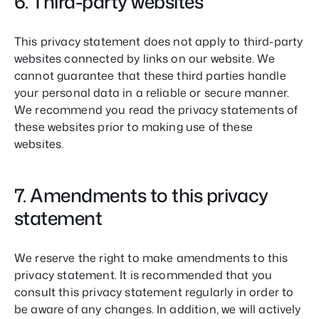
6. Third-party websites
This privacy statement does not apply to third-party
websites connected by links on our website. We
cannot guarantee that these third parties handle
your personal data in a reliable or secure manner.
We recommend you read the privacy statements of
these websites prior to making use of these
websites.
7. Amendments to this privacy
statement
We reserve the right to make amendments to this
privacy statement. It is recommended that you
consult this privacy statement regularly in order to
be aware of any changes. In addition, we will actively