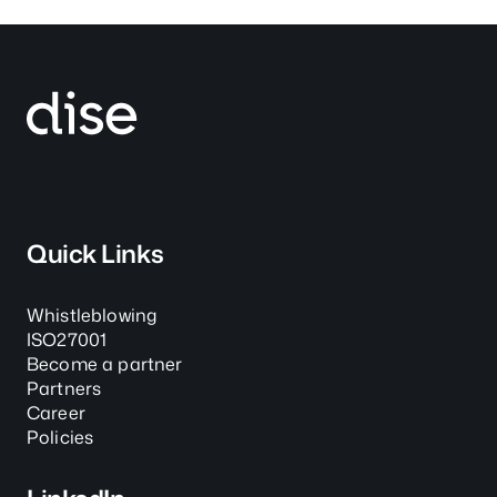
Quick Links
Whistleblowing
ISO27001
Become a partner
Partners
Career
Policies