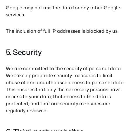
Google may not use the data for any other Google
services.
The inclusion of full IP addresses is blocked by us.
5. Security
We are committed to the security of personal data.
We take appropriate security measures to limit
abuse of and unauthorised access to personal data.
This ensures that only the necessary persons have
access to your data, that access to the data is
protected, and that our security measures are
regularly reviewed.