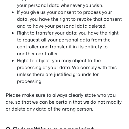
your personal data whenever you wish.
If you give us your consent to process your
data, you have the right to revoke that consent
and to have your personal data deleted.
Right to transfer your data: you have the right
to request all your personal data from the
controller and transfer it in its entirety to
another controller.
Right to object: you may object to the
processing of your data. We comply with this,
unless there are justified grounds for
processing.
Please make sure to always clearly state who you
are, so that we can be certain that we do not modify
or delete any data of the wrong person.