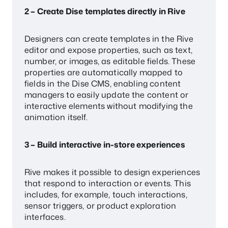
2 – Create Dise templates directly in Rive
Designers can create templates in the Rive
editor and expose properties, such as text,
number, or images, as editable fields. These
properties are automatically mapped to
fields in the Dise CMS, enabling content
managers to easily update the content or
interactive elements without modifying the
animation itself.
3 – Build interactive in-store experiences
Rive makes it possible to design experiences
that respond to interaction or events. This
includes, for example, touch interactions,
sensor triggers, or product exploration
interfaces.