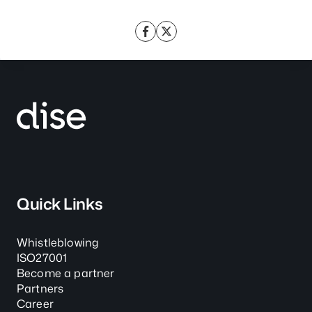
Quick Links
Whistleblowing
ISO27001
Become a partner
Partners
Career