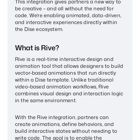
This integration gives partners a new way to
be creative – and all without the need for
code. We’re enabling animated, data-driven,
and interactive experiences directly within
the Dise ecosystem.
What is Rive?
Rive is a real-time interactive design and
animation tool that allows designers to build
vector-based animations that run directly
within a Dise template. Unlike traditional
video-based animation workflows, Rive
combines visual design and interaction logic
in the same environment.
With the Rive integration, partners can
create animations, define behaviors, and
build interactive states without needing to
write code. The goal is to enable the