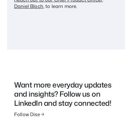
Daniel Bloch
, to learn more.
Want more everyday updates
and insights? Follow us on
LinkedIn and stay connected!
Follow Dise