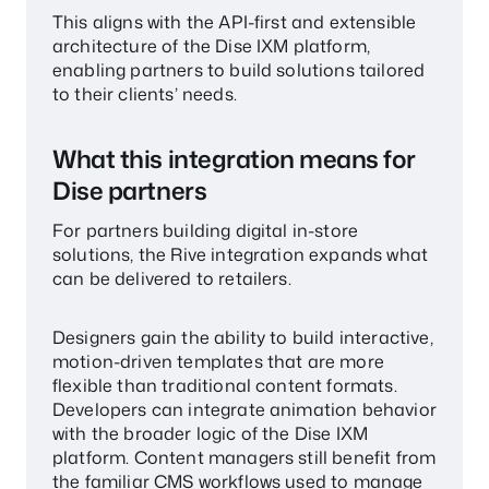
This aligns with the API-first and extensible
architecture of the Dise IXM platform,
enabling partners to build solutions tailored
to their clients’ needs.
What this integration means for
Dise partners
For partners building digital in-store
solutions, the Rive integration expands what
can be delivered to retailers.
Designers gain the ability to build interactive,
motion-driven templates that are more
flexible than traditional content formats.
Developers can integrate animation behavior
with the broader logic of the Dise IXM
platform. Content managers still benefit from
the familiar CMS workflows used to manage