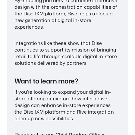
By enabling partners to combine interactive
design with the orchestration capabilities of
the Dise IXM platform, Rive helps unlock a
new generation of digital in-store
experiences.
Integrations like these show that Dise
continues to support its mission of bringing
retail to life through scalable digital in-store
solutions delivered by partners.
Want to learn more?
If you’re looking to expand your digital in-
store offering or explore how interactive
design can enhance in-store experiences,
the Dise IXM platform and Rive integration
open up new possibilities.
Reach out to our Chief Product Officer,