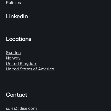
Policies
LinkedIn
Locations
Sweden
Norway
United Kingdom
United States of America
Contact
sales@dise.com