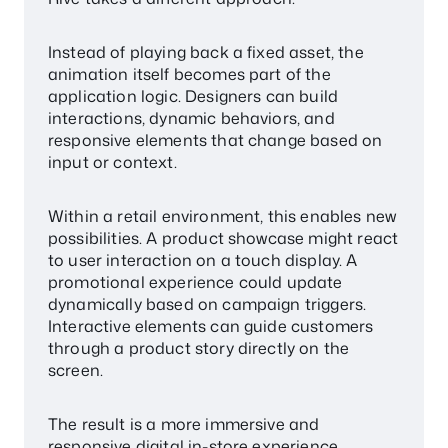
Instead of playing back a fixed asset, the
animation itself becomes part of the
application logic. Designers can build
interactions, dynamic behaviors, and
responsive elements that change based on
input or context.
Within a retail environment, this enables new
possibilities. A product showcase might react
to user interaction on a touch display. A
promotional experience could update
dynamically based on campaign triggers.
Interactive elements can guide customers
through a product story directly on the
screen.
The result is a more immersive and
responsive digital in-store experience.