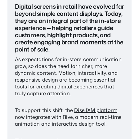
Digital screens in retail have evolved far
beyond simple content displays. Today,
they are an integral part of the in-store
experience — helping retailers guide
customers, highlight products, and
create engaging brand moments at the
point of sale.
As expectations for in-store communication
grow, so does the need for richer, more
dynamic content. Motion, interactivity, and
responsive design are becoming essential
tools for creating digital experiences that
truly capture attention.
To support this shift, the
Dise IXM platform
now integrates with Rive, a modern real-time
animation and interactive design tool.