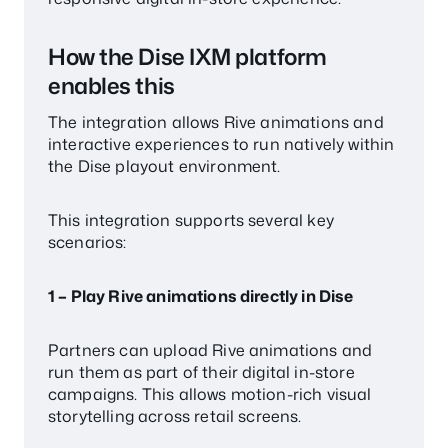
How the Dise IXM platform
enables this
The integration allows Rive animations and
interactive experiences to run natively within
the Dise playout environment.
This integration supports several key
scenarios:
1 – Play Rive animations directly in Dise
Partners can upload Rive animations and
run them as part of their digital in-store
campaigns. This allows motion-rich visual
storytelling across retail screens.