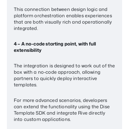
This connection between design logic and
platform orchestration enables experiences
that are both visually rich and operationally
integrated.
4 – A no-code starting point, with full
extensibility
The integration is designed to work out of the
box with a no-code approach, allowing
partners to quickly deploy interactive
templates.
For more advanced scenarios, developers
can extend the functionality using the Dise
Template SDK and integrate Rive directly
into custom applications.