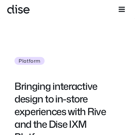
Skip
to
content
Platform
Bringing interactive
design to in-store
experiences with Rive
and the Dise IXM