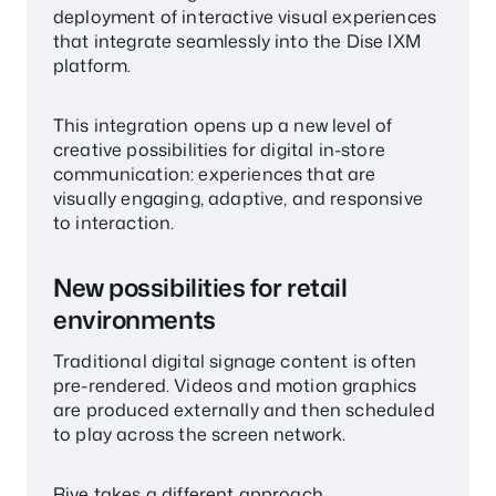
deployment of interactive visual experiences
that integrate seamlessly into the Dise IXM
platform.
This integration opens up a new level of
creative possibilities for digital in-store
communication: experiences that are
visually engaging, adaptive, and responsive
to interaction.
New possibilities for retail
environments
Traditional digital signage content is often
pre-rendered. Videos and motion graphics
are produced externally and then scheduled
to play across the screen network.
Rive takes a different approach.