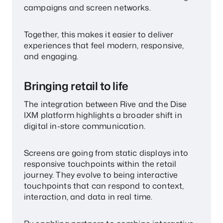
campaigns and screen networks.
Together, this makes it easier to deliver
experiences that feel modern, responsive,
and engaging.
Bringing retail to life
The integration between Rive and the Dise
IXM platform highlights a broader shift in
digital in-store communication.
Screens are going from static displays into
responsive touchpoints within the retail
journey. They evolve to being interactive
touchpoints that can respond to context,
interaction, and data in real time.