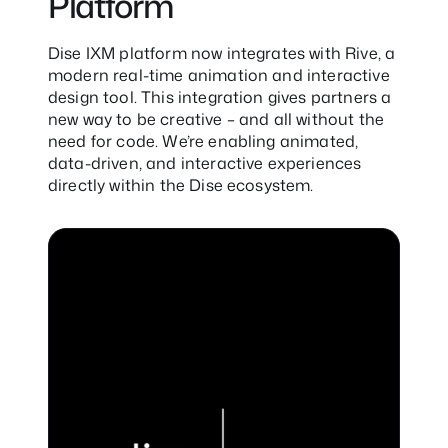
Platform
Dise IXM platform now integrates with Rive, a
modern real-time animation and interactive
design tool. This integration gives partners a
new way to be creative – and all without the
need for code. We’re enabling animated,
data-driven, and interactive experiences
directly within the Dise ecosystem.